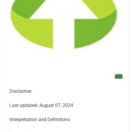
Disclaimer.
Last updated: August 07, 2024
Interpretation and Definitions