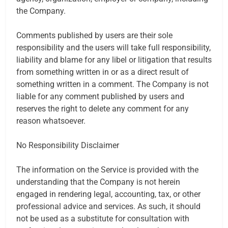
the Company.
Comments published by users are their sole
responsibility and the users will take full responsibility,
liability and blame for any libel or litigation that results
from something written in or as a direct result of
something written in a comment. The Company is not
liable for any comment published by users and
reserves the right to delete any comment for any
reason whatsoever.
No Responsibility Disclaimer
The information on the Service is provided with the
understanding that the Company is not herein
engaged in rendering legal, accounting, tax, or other
professional advice and services. As such, it should
not be used as a substitute for consultation with