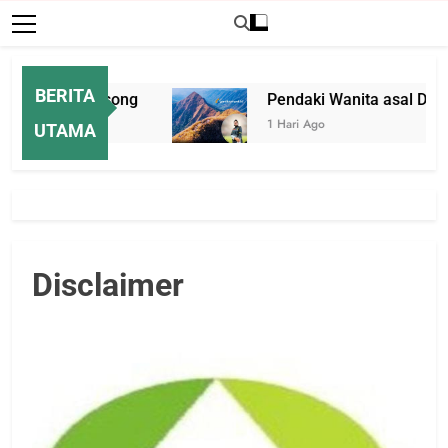
BERITA
 di Rumah Kosong
Pendaki Wanita asal Darmo
1 Hari Ago
UTAMA
Disclaimer