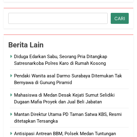
Cari
CARI
Berita Lain
Diduga Edarkan Sabu, Seorang Pria Ditangkap
Satresnarkoba Polres Karo di Rumah Kosong
Pendaki Wanita asal Darmo Surabaya Ditemukan Tak
Bernyawa di Gunung Piramid
Mahasiswa di Medan Desak Kejati Sumut Selidiki
Dugaan Mafia Proyek dan Jual Beli Jabatan
Mantan Direktur Utama PD Taman Satwa KBS, Resmi
ditetapkan Tersangka
Antisipasi Antrean BBM, Polsek Medan Tuntungan