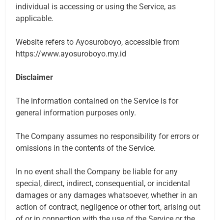
individual is accessing or using the Service, as
applicable.
Website refers to Ayosuroboyo, accessible from
https://www.ayosuroboyo.my.id
Disclaimer
The information contained on the Service is for
general information purposes only.
The Company assumes no responsibility for errors or
omissions in the contents of the Service.
In no event shall the Company be liable for any
special, direct, indirect, consequential, or incidental
damages or any damages whatsoever, whether in an
action of contract, negligence or other tort, arising out
of or in connection with the use of the Service or the