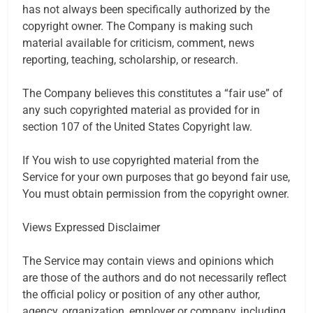
has not always been specifically authorized by the
copyright owner. The Company is making such
material available for criticism, comment, news
reporting, teaching, scholarship, or research.
The Company believes this constitutes a “fair use” of
any such copyrighted material as provided for in
section 107 of the United States Copyright law.
If You wish to use copyrighted material from the
Service for your own purposes that go beyond fair use,
You must obtain permission from the copyright owner.
Views Expressed Disclaimer
The Service may contain views and opinions which
are those of the authors and do not necessarily reflect
the official policy or position of any other author,
agency, organization, employer or company, including