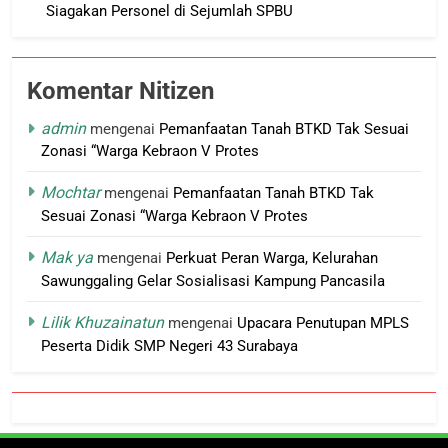
Siagakan Personel di Sejumlah SPBU
Komentar Nitizen
admin
mengenai
Pemanfaatan Tanah BTKD Tak Sesuai
Zonasi “Warga Kebraon V Protes
Mochtar
mengenai
Pemanfaatan Tanah BTKD Tak
Sesuai Zonasi “Warga Kebraon V Protes
Mak ya
mengenai
Perkuat Peran Warga, Kelurahan
Sawunggaling Gelar Sosialisasi Kampung Pancasila
Lilik Khuzainatun
mengenai
Upacara Penutupan MPLS
Peserta Didik SMP Negeri 43 Surabaya