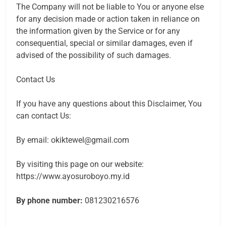
The Company will not be liable to You or anyone else
for any decision made or action taken in reliance on
the information given by the Service or for any
consequential, special or similar damages, even if
advised of the possibility of such damages.
Contact Us
If you have any questions about this Disclaimer, You
can contact Us:
By email: okiktewel@gmail.com
By visiting this page on our website:
https://www.ayosuroboyo.my.id
By phone number:
081230216576