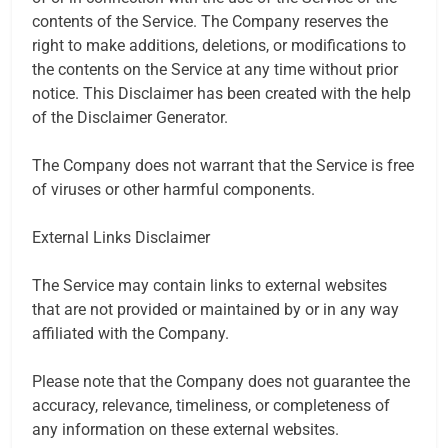
contents of the Service. The Company reserves the
right to make additions, deletions, or modifications to
the contents on the Service at any time without prior
notice. This Disclaimer has been created with the help
of the Disclaimer Generator.
The Company does not warrant that the Service is free
of viruses or other harmful components.
External Links Disclaimer
The Service may contain links to external websites
that are not provided or maintained by or in any way
affiliated with the Company.
Please note that the Company does not guarantee the
accuracy, relevance, timeliness, or completeness of
any information on these external websites.