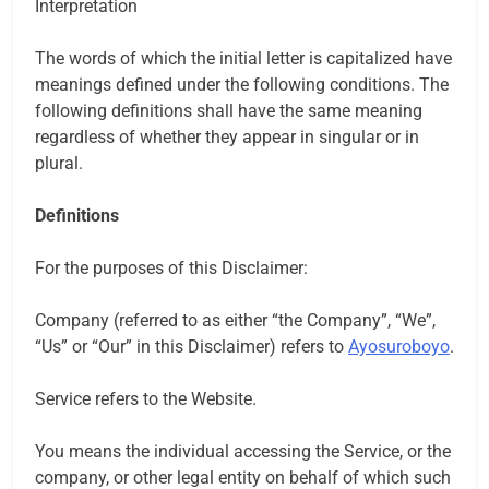
Interpretation
The words of which the initial letter is capitalized have
meanings defined under the following conditions. The
following definitions shall have the same meaning
regardless of whether they appear in singular or in
plural.
Definitions
For the purposes of this Disclaimer:
Company (referred to as either “the Company”, “We”,
“Us” or “Our” in this Disclaimer) refers to
Ayosuroboyo
.
Service refers to the Website.
You means the individual accessing the Service, or the
company, or other legal entity on behalf of which such