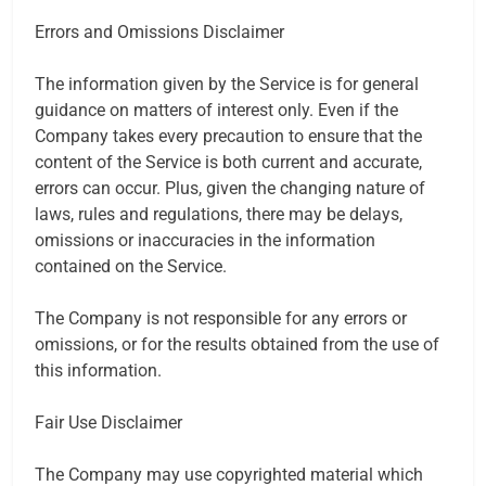
Errors and Omissions Disclaimer
The information given by the Service is for general
guidance on matters of interest only. Even if the
Company takes every precaution to ensure that the
content of the Service is both current and accurate,
errors can occur. Plus, given the changing nature of
laws, rules and regulations, there may be delays,
omissions or inaccuracies in the information
contained on the Service.
The Company is not responsible for any errors or
omissions, or for the results obtained from the use of
this information.
Fair Use Disclaimer
The Company may use copyrighted material which