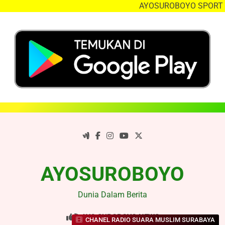
AYOSUROBOYO SPORT NE
Skip
to
content
AYOSUROBOYO
Dunia Dalam Berita
AYO SUROBOYO NEWS
CHANEL RADIO SUARA MUSLIM SURABAYA