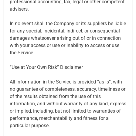
professional accounting, tax, legal or other competent
advisers.
In no event shall the Company or its suppliers be liable
for any special, incidental, indirect, or consequential
damages whatsoever arising out of or in connection
with your access or use or inability to access or use
the Service.
“Use at Your Own Risk” Disclaimer
All information in the Service is provided “as is”, with
no guarantee of completeness, accuracy, timeliness or
of the results obtained from the use of this
information, and without warranty of any kind, express
or implied, including, but not limited to warranties of
performance, merchantability and fitness for a
particular purpose.